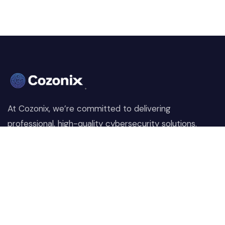
At Cozonix, we’re committed to delivering
professional, high-quality cybersecurity solutions.
From proactive threat monitoring to advanced data
protection, we help keep your business secure while
preserving its reputation and protecting it from
evolving digital threats.