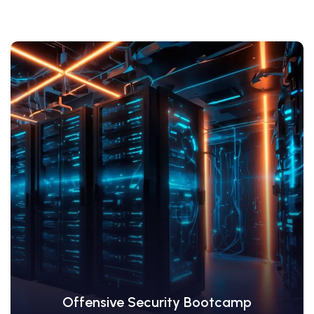
View Details
Offensive Security Bootcamp