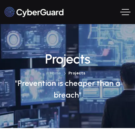
Projects
Home
Projects
"Prevention is cheaper than a
breach"