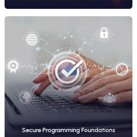
View Details
Secure Programming Foundations