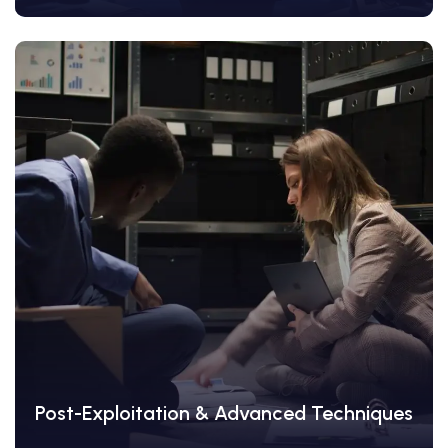
View Details
Post-Exploitation & Advanced Techniques