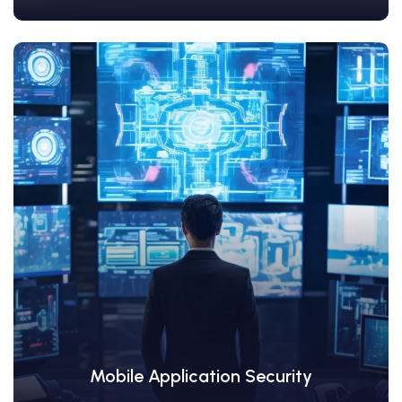
View Details
Mobile Application Security